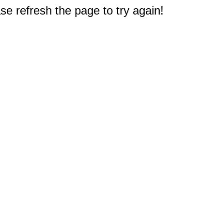
e refresh the page to try again!