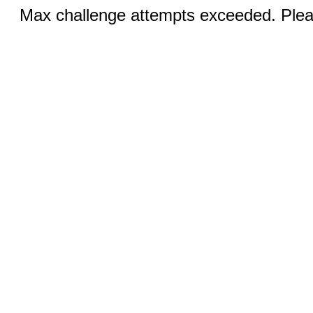
Max challenge attempts exceeded. Pleas