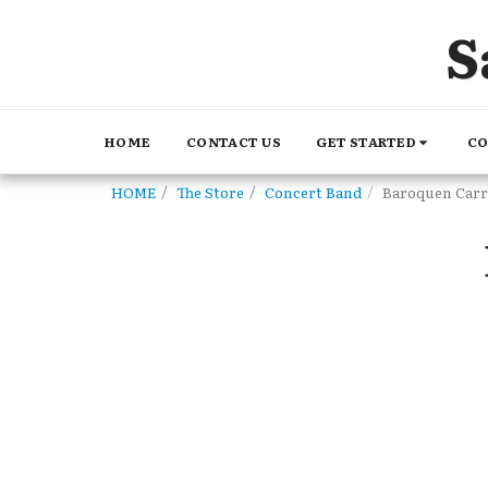
S
GET STARTED
CO
HOME
CONTACT US
HOME
The Store
Concert Band
Baroquen Carr