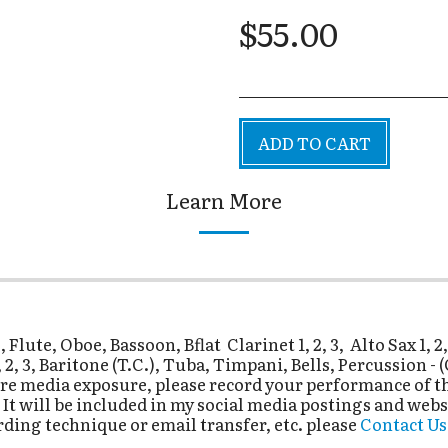
$
55.00
ADD TO CART
Learn More
ute, Oboe, Bassoon, Bflat Clarinet 1, 2, 3, Alto Sax 1, 2
, 2, 3, Baritone (T.C.), Tuba, Timpani, Bells, Percussion 
re media exposure, please record your performance of thi
 will be included in my social media postings and webs
rding technique or email transfer, etc. please
Contact Us