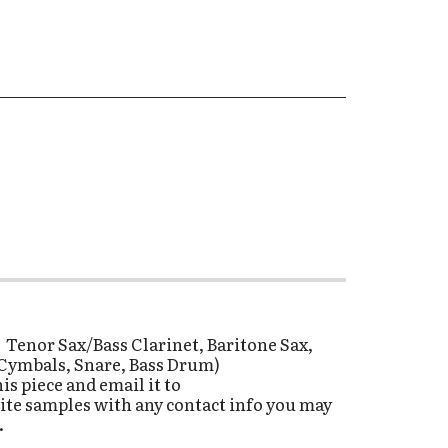
, Tenor Sax/Bass Clarinet, Baritone Sax,
- (Cymbals, Snare, Bass Drum)
s piece and email it to
ite samples with any contact info you may
.