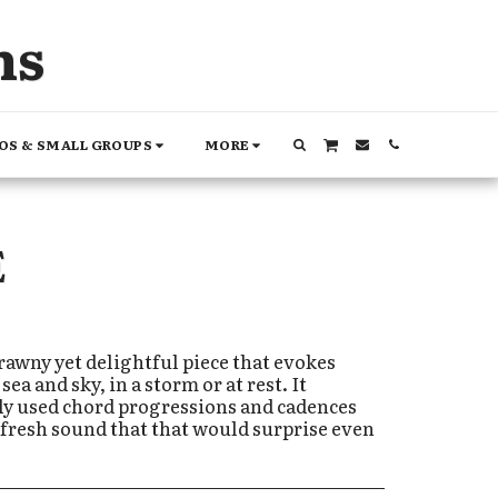
ns
OS & SMALL GROUPS
MORE
E
rawny yet delightful piece that evokes
ea and sky, in a storm or at rest. It
ly used chord progressions and cadences
et fresh sound that that would surprise even