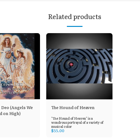
Related products
s Deo (Angels We
The Hound of Heaven
d on High)
"The Hound of Heaven" is a
wondrous portrayal of a variety of
musical color
$
55.00