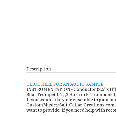
Description
CLICK HERE FOR AN AUDIO SAMPLE
INSTRUMENTATION - Conductor (8.5" x 11"), Fl
Bflat Trumpet 1, 2, ,3 Horn in F, Trombone 1
If you would like your ensemble to gain mo
CustomMusic@Salt-Cellar-Creations.com. It
want to provide. If you need help with reco