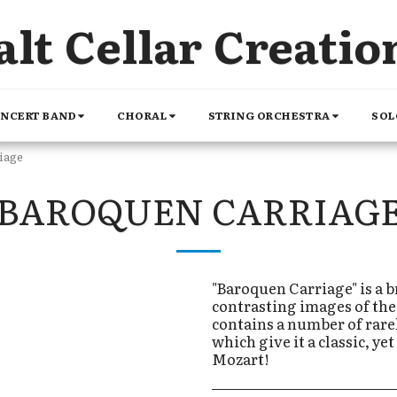
alt Cellar Creatio
NCERT BAND
CHORAL
STRING ORCHESTRA
SOL
iage
BAROQUEN CARRIAG
"Baroquen Carriage" is a b
contrasting images of the s
contains a number of rare
which give it a classic, y
Mozart!