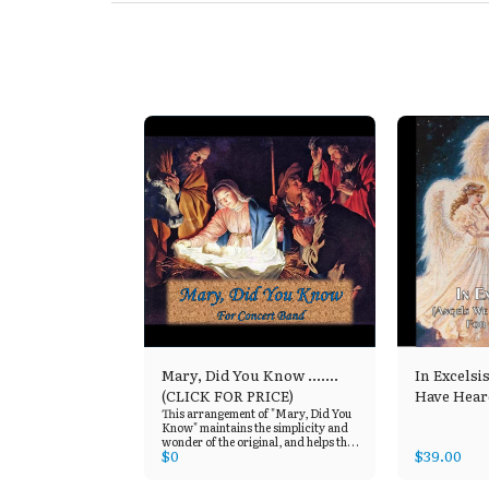
Mary, Did You Know .......
In Excelsi
(CLICK FOR PRICE)
Have Hear
This arrangement of "Mary, Did You
Know" maintains the simplicity and
wonder of the original, and helps the
$
0
$
39.00
listener to focus on the musings in
Mary’s heart. This title is available
through "Sheet Music Plus", who