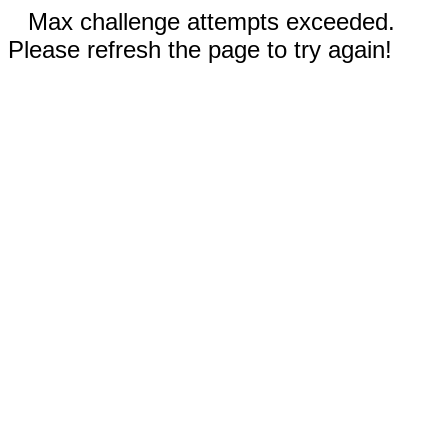
Max challenge attempts exceeded.
Please refresh the page to try again!