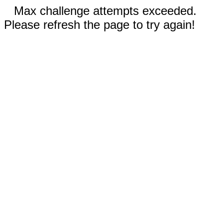
Max challenge attempts exceeded.
Please refresh the page to try again!