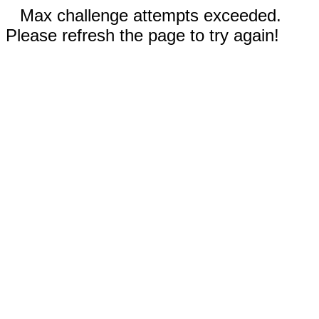
Max challenge attempts exceeded.
Please refresh the page to try again!