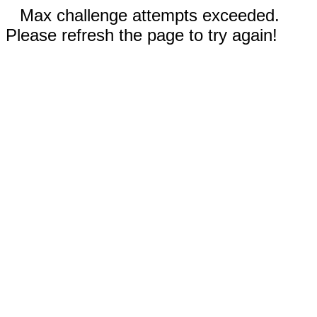
Max challenge attempts exceeded.
Please refresh the page to try again!