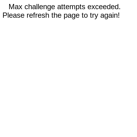
Max challenge attempts exceeded.
Please refresh the page to try again!