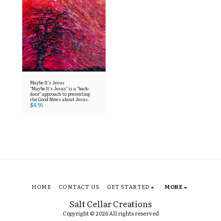
Maybe It's Jesus
"Maybe It's Jesus" is a "back-
door" approach to presenting
the Good News about Jesus.
$
4.95
HOME
CONTACT US
GET STARTED
MORE
Salt Cellar Creations
Copyright © 2026 All rights reserved