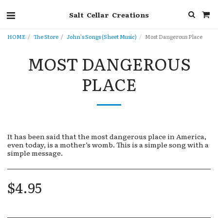
Salt Cellar Creations
HOME
The Store
John's Songs (Sheet Music)
Most Dangerous Place
MOST DANGEROUS
PLACE
It has been said that the most dangerous place in America,
even today, is a mother’s womb. This is a simple song with a
simple message.
$
4.95