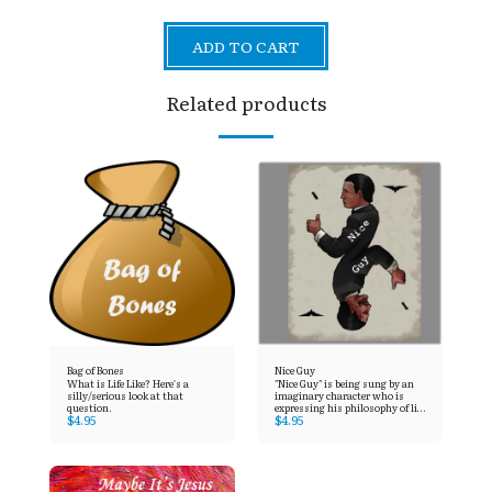
ADD TO CART
Related products
Bag of Bones
Nice Guy
What is Life Like? Here's a
"Nice Guy" is being sung by an
silly/serious look at that
imaginary character who is
question.
expressing his philosophy of life
$
4.95
$
4.95
to his girlfriend. Despite the fact
that it’s a few years old, it also
seems quite suitable for many
people today.