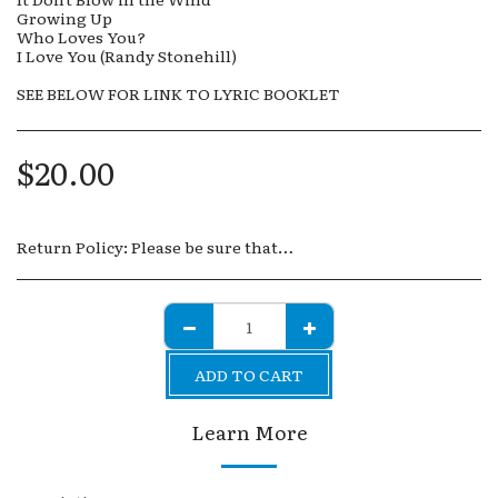
Growing Up
Who Loves You?
I Love You (Randy Stonehill)
SEE BELOW FOR LINK TO LYRIC BOOKLET
$
20.00
Return Policy:
Please be sure that you are sure of your purchases. Because all of the products, whether downloads or physical products, are digital in nature, it is impossible to control how they are saved, copied or transmitted. Therefore, no returns are allowed.
ADD TO CART
Learn More