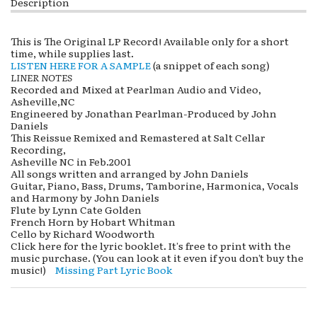
Description
This is The Original LP Record! Available only for a short
time, while supplies last.
LISTEN HERE FOR A SAMPLE
(a snippet of each song)
LINER NOTES
Recorded and Mixed at Pearlman Audio and Video,
Asheville,NC
Engineered by Jonathan Pearlman-Produced by John
Daniels
This Reissue Remixed and Remastered at Salt Cellar
Recording,
Asheville NC in Feb.2001
All songs written and arranged by John Daniels
Guitar, Piano, Bass, Drums, Tamborine, Harmonica, Vocals
and Harmony by John Daniels
Flute by Lynn Cate Golden
French Horn by Hobart Whitman
Cello by Richard Woodworth
Click here for the lyric booklet. It's free to print with the
music purchase. (You can look at it even if you don't buy the
music!)
Missing Part Lyric Book