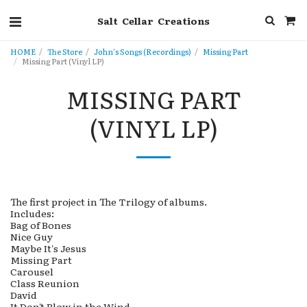
Salt Cellar Creations
HOME
The Store
John's Songs (Recordings)
Missing Part
Missing Part (Vinyl LP)
MISSING PART
(VINYL LP)
The first project in The Trilogy of albums.
Includes:
Bag of Bones
Nice Guy
Maybe It's Jesus
Missing Part
Carousel
Class Reunion
David
It Don't Blow in the Wind