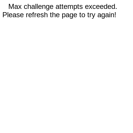
Max challenge attempts exceeded.
Please refresh the page to try again!