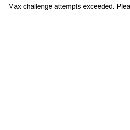
Max challenge attempts exceeded. Pleas