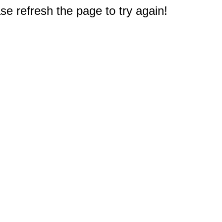
e refresh the page to try again!