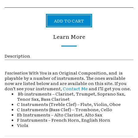
ADD TO CART
Learn More
Description
Fascination With You
is an Original Composition, and is
playable by a number of instruments. The ones available
now are listed below and are available on this site. If you
don’t see your instrument,
Contact Me
and I’ll get you one.
Bb instruments – Clarinet, Trumpet, Soprano Sax,
Tenor Sax, Bass Clarinet
C Instruments (Treble Clef) – Flute, Violin, Oboe
C Instruments (Bass Clef) – Trombone, Cello
Eb Instruments – Alto Clarinet, Alto Sax
F Instruments – French Horn, English Horn
Viola