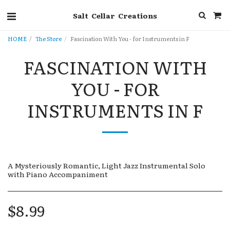
Salt Cellar Creations
HOME
The Store
Fascination With You - for Instruments in F
FASCINATION WITH
YOU - FOR
INSTRUMENTS IN F
A Mysteriously Romantic, Light Jazz Instrumental Solo
with Piano Accompaniment
$
8.99