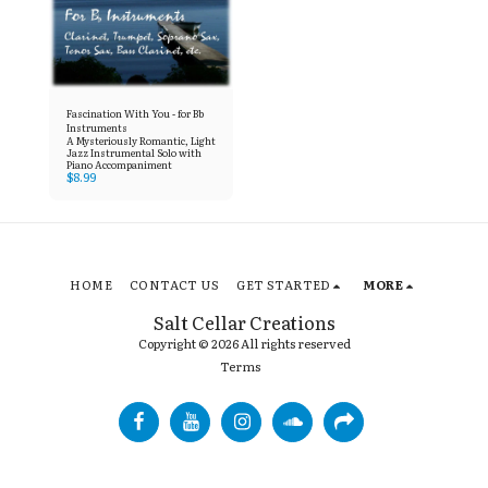
Fascination With You - for Bb
Instruments
A Mysteriously Romantic, Light
Jazz Instrumental Solo with
Piano Accompaniment
$
8.99
HOME
CONTACT US
GET STARTED
MORE
Salt Cellar Creations
Copyright © 2026 All rights reserved
Terms