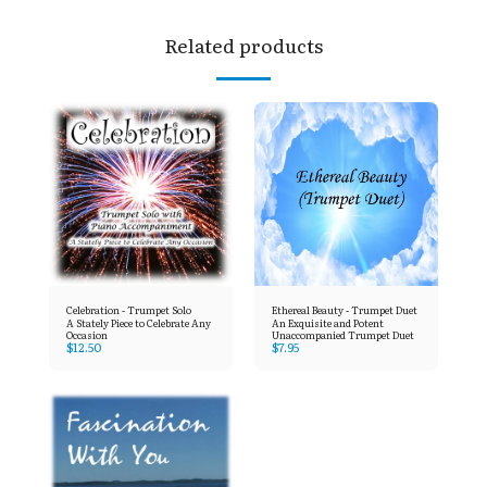
Related products
Celebration - Trumpet Solo
Ethereal Beauty - Trumpet Duet
A Stately Piece to Celebrate Any
An Exquisite and Potent
Occasion
Unaccompanied Trumpet Duet
$
12.50
$
7.95