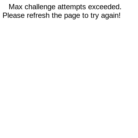
Max challenge attempts exceeded.
Please refresh the page to try again!