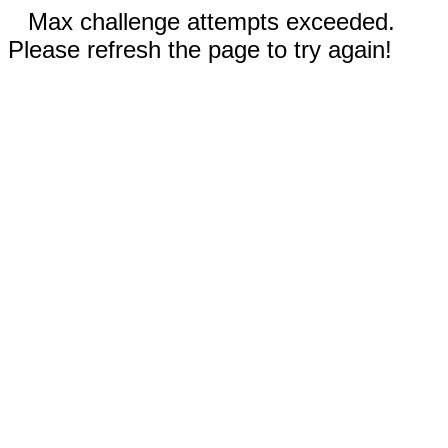
Max challenge attempts exceeded.
Please refresh the page to try again!