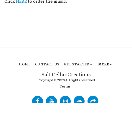
Click
HERE
to order the music.
HOME
CONTACT US
GET STARTED
MORE
Salt Cellar Creations
Copyright © 2026 All rights reserved
Terms