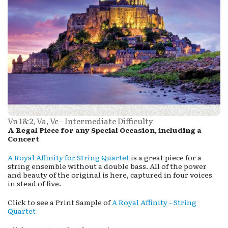
Vn 1&2, Va, Vc - Intermediate Difficulty
A Regal Piece for any Special Occasion, including a
Concert
A Royal Affinity for String Quartet
is a great piece for a
string ensemble without a double bass. All of the power
and beauty of the original is here, captured in four voices
in stead of five.
Click to see a Print Sample of
A Royal Affinity - String
Quartet