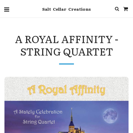
Salt Cellar Creations
A ROYAL AFFINITY -
STRING QUARTET