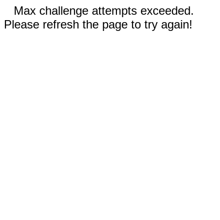
Max challenge attempts exceeded.
Please refresh the page to try again!