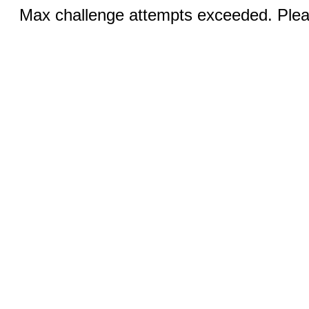
Max challenge attempts exceeded. Pleas