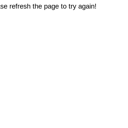
e refresh the page to try again!