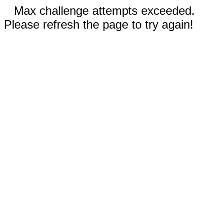
Max challenge attempts exceeded.
Please refresh the page to try again!