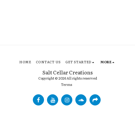
HOME
CONTACT US
GET STARTED
MORE
Salt Cellar Creations
Copyright © 2026 All rights reserved
Terms