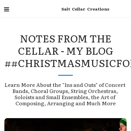
Salt Cellar Creations
NOTES FROM THE
CELLAR - MY BLOG
##CHRISTMASMUSICFO
Learn More About the "Ins and Outs" of Concert 
Bands, Choral Groups, String Orchestras, 
Soloists and Small Ensembles, the Art of 
Composing, Arranging and Much More