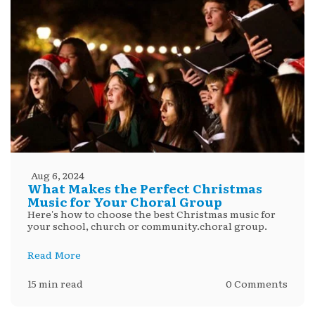
Aug 6, 2024
What Makes the Perfect Christmas
Music for Your Choral Group
Here's how to choose the best Christmas music for
your school, church or community.choral group.
Read More
15 min read
0 Comments