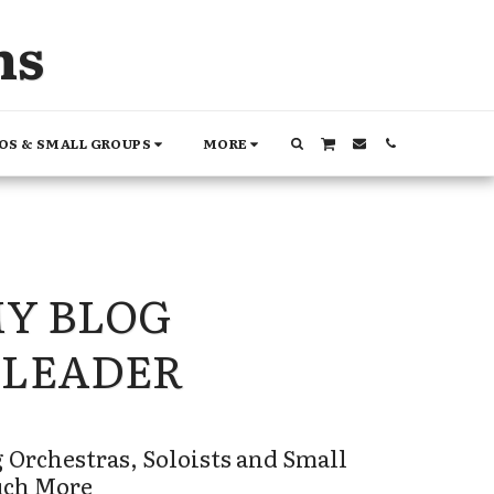
ns
OS & SMALL GROUPS
MORE
MY BLOG
LEADER
 Orchestras, Soloists and Small 
uch More