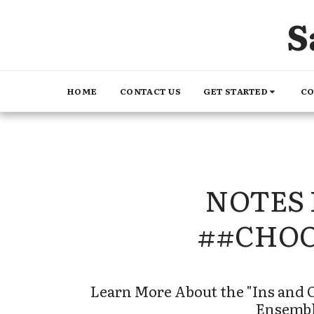
S
GET STARTED
CO
HOME
CONTACT US
NOTES 
##CHO
Learn More About the "Ins and O
Ensembl