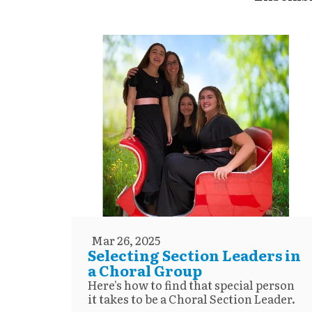
Mar 26, 2025
Selecting Section Leaders in
a Choral Group
Here's how to find that special person
it takes to be a Choral Section Leader.