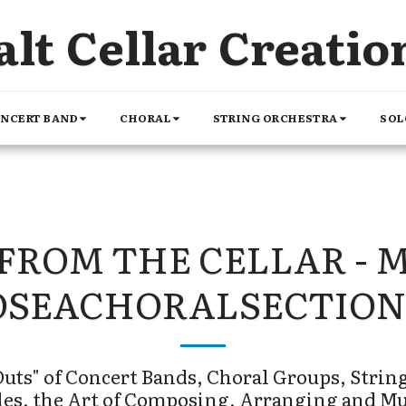
alt Cellar Creatio
NCERT BAND
CHORAL
STRING ORCHESTRA
SOL
FROM THE CELLAR - 
OSEACHORALSECTION
uts" of Concert Bands, Choral Groups, String
es, the Art of Composing, Arranging and M