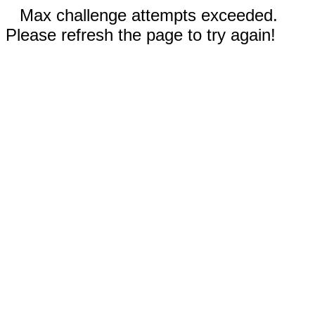
Max challenge attempts exceeded.
Please refresh the page to try again!