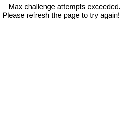
Max challenge attempts exceeded.
Please refresh the page to try again!