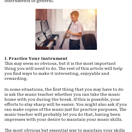
instruments in general.
1. Practice Your Instrument
This may seem so obvious, but it is the most important
thing you will need to do. The rest of this article will help
you find ways to make it interesting, enjoyable and
rewarding.
In some situations, the first thing that you may have to do
is ask the music teacher whether you can take the music
home with you during the break. If this is possible, your
efforts to stay sharp will be easier. You might also ask if you
can make copies of the music just for practice purposes. The
music teacher will probably let you do that, having been
impresses with your desire to maintain your music skills.
The most obvious but essential way to maintain your skills