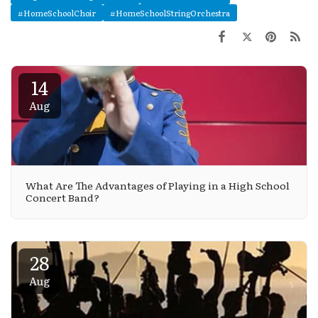
#HomeSchoolChoir
#HomeSchoolStringOrchestra
14
Aug
What Are The Advantages of Playing in a High School
Concert Band?
28
Aug