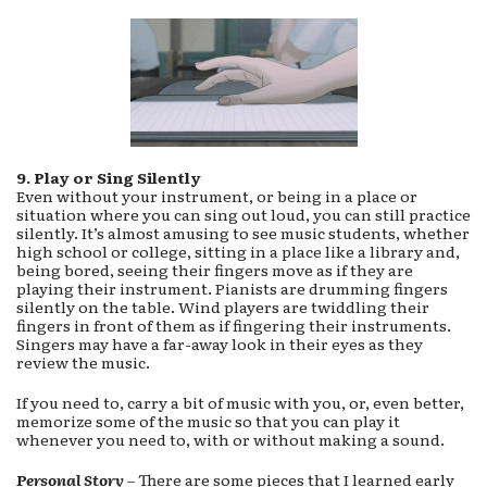
9. Play or Sing Silently
Even without your instrument, or being in a place or
situation where you can sing out loud, you can still practice
silently. It’s almost amusing to see music students, whether
high school or college, sitting in a place like a library and,
being bored, seeing their fingers move as if they are
playing their instrument. Pianists are drumming fingers
silently on the table. Wind players are twiddling their
fingers in front of them as if fingering their instruments.
Singers may have a far-away look in their eyes as they
review the music.
If you need to, carry a bit of music with you, or, even better,
memorize some of the music so that you can play it
whenever you need to, with or without making a sound.
Personal
Story
– There are some pieces that I learned early