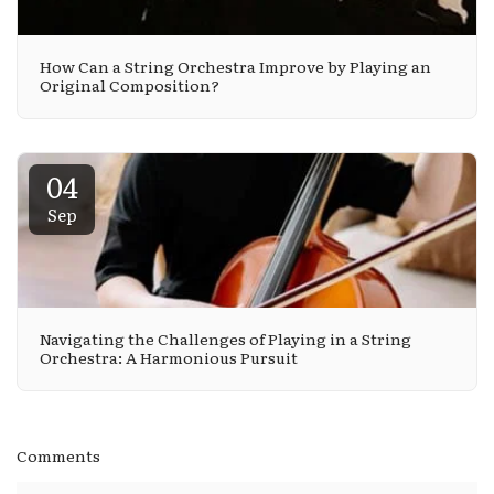
How Can a String Orchestra Improve by Playing an
Original Composition?
04
Sep
Navigating the Challenges of Playing in a String
Orchestra: A Harmonious Pursuit
Comments