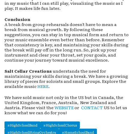
in my music that I can still play, visualizing the music as I
play. It makes life fun later.
Conclusion
A break from group rehearsals doesn't have to mean a
break from musical growth. By following these
suggestions, you can stay in top musical form and return to
your music ensemble even better than before. Remember
that consistency is key, and maintaining your skills during
the break will pay off in the long run. So, pick up your
instrument and clear your throat, set your goals, and
continue your journey toward musical excellence.
Salt Cellar Creations
understands the need for
maintaining your skills during a break. We have a growing
library of pieces for soloists and small groups. Explore the
available music
HERE
.
We have sold music not only in the US but in Canada, the
United Kingdom, France, Australia, New Zealand and
Austria. Please visit the
WEBSITE
or
CONTACT
US to let us
know what we can do for you!
#HighSchoolBand
#HighSchoolChorus
#HighSchoolStringOrchestra
#HomeSchoolBand