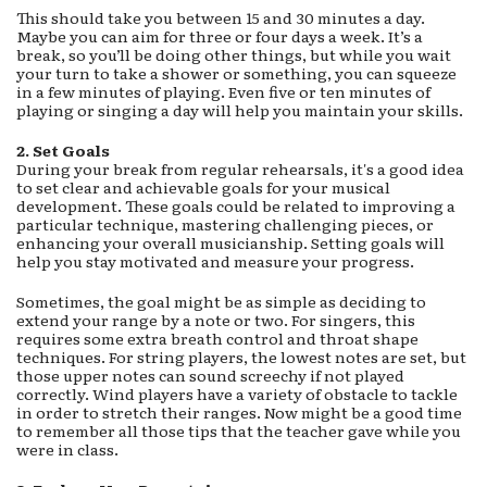
This should take you between 15 and 30 minutes a day.
Maybe you can aim for three or four days a week. It’s a
break, so you’ll be doing other things, but while you wait
your turn to take a shower or something, you can squeeze
in a few minutes of playing. Even five or ten minutes of
playing or singing a day will help you maintain your skills.
2.
Set Goals
During your break from regular rehearsals, it's a good idea
to set clear and achievable goals for your musical
development. These goals could be related to improving a
particular technique, mastering challenging pieces, or
enhancing your overall musicianship. Setting goals will
help you stay motivated and measure your progress.
Sometimes, the goal might be as simple as deciding to
extend your range by a note or two. For singers, this
requires some extra breath control and throat shape
techniques. For string players, the lowest notes are set, but
those upper notes can sound screechy if not played
correctly. Wind players have a variety of obstacle to tackle
in order to stretch their ranges. Now might be a good time
to remember all those tips that the teacher gave while you
were in class.