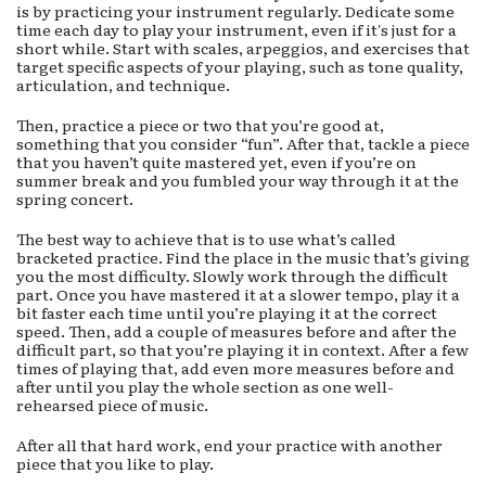
is by practicing your instrument regularly. Dedicate some
time each day to play your instrument, even if it's just for a
short while. Start with scales, arpeggios, and exercises that
target specific aspects of your playing, such as tone quality,
articulation, and technique.
Then, practice a piece or two that you’re good at,
something that you consider “fun”. After that, tackle a piece
that you haven’t quite mastered yet, even if you’re on
summer break and you fumbled your way through it at the
spring concert.
The best way to achieve that is to use what’s called
bracketed practice. Find the place in the music that’s giving
you the most difficulty. Slowly work through the difficult
part. Once you have mastered it at a slower tempo, play it a
bit faster each time until you’re playing it at the correct
speed. Then, add a couple of measures before and after the
difficult part, so that you’re playing it in context. After a few
times of playing that, add even more measures before and
after until you play the whole section as one well-
rehearsed piece of music.
After all that hard work, end your practice with another
piece that you like to play.