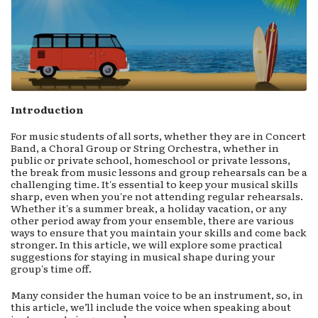
Introduction
For music students of all sorts, whether they are in Concert
Band, a Choral Group or String Orchestra, whether in
public or private school, homeschool or private lessons,
the break from music lessons and group rehearsals can be a
challenging time. It's essential to keep your musical skills
sharp, even when you're not attending regular rehearsals.
Whether it's a summer break, a holiday vacation, or any
other period away from your ensemble, there are various
ways to ensure that you maintain your skills and come back
stronger. In this article, we will explore some practical
suggestions for staying in musical shape during your
group's time off.
Many consider the human voice to be an instrument, so, in
this article, we’ll include the voice when speaking about