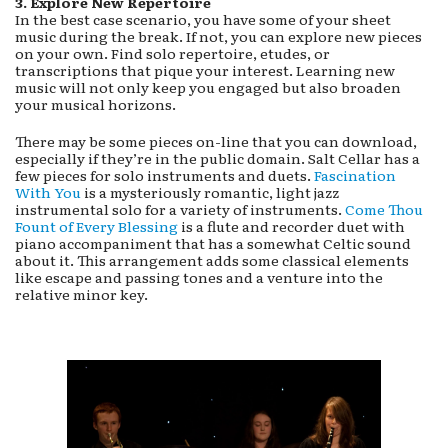
3. E
xplore New Repertoire
In the best case scenario, you have some of your sheet
music during the break. If not, you can explore new pieces
on your own. Find solo repertoire, etudes, or
transcriptions that pique your interest. Learning new
music will not only keep you engaged but also broaden
your musical horizons.
There may be some pieces on-line that you can download,
especially if they’re in the public domain. Salt Cellar has a
few pieces for solo instruments and duets.
Fascination
With You
is a mysteriously romantic, light jazz
instrumental solo for a variety of instruments.
Come Thou
Fount of Every Blessing
is a flute and recorder duet with
piano accompaniment that has a somewhat Celtic sound
about it. This arrangement adds some classical elements
like escape and passing tones and a venture into the
relative minor key.