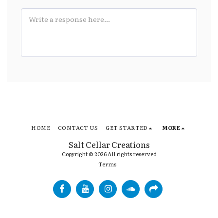
HOME
CONTACT US
GET STARTED
MORE
Salt Cellar Creations
Copyright © 2026 All rights reserved
Terms