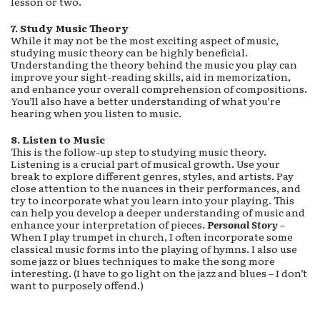
lesson or two.
7. Study Music Theory
While it may not be the most exciting aspect of music,
studying music theory can be highly beneficial.
Understanding the theory behind the music you play can
improve your sight-reading skills, aid in memorization,
and enhance your overall comprehension of compositions.
You’ll also have a better understanding of what you’re
hearing when you listen to music.
8. Listen to Music
This is the follow-up step to studying music theory.
Listening is a crucial part of musical growth. Use your
break to explore different genres, styles, and artists. Pay
close attention to the nuances in their performances, and
try to incorporate what you learn into your playing. This
can help you develop a deeper understanding of music and
enhance your interpretation of pieces.
Personal
Story
–
When I play trumpet in church, I often incorporate some
classical music forms into the playing of hymns. I also use
some jazz or blues techniques to make the song more
interesting. (I have to go light on the jazz and blues – I don’t
want to purposely offend.)