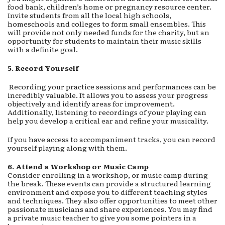
food bank, children’s home or pregnancy resource center.
Invite students from all the local high schools,
homeschools and colleges to form small ensembles. This
will provide not only needed funds for the charity, but an
opportunity for students to maintain their music skills
with a definite goal.
5. Record Yourself
Recording your practice sessions and performances can be
incredibly valuable. It allows you to assess your progress
objectively and identify areas for improvement.
Additionally, listening to recordings of your playing can
help you develop a critical ear and refine your musicality.
If you have access to accompaniment tracks, you can record
yourself playing along with them.
6. Attend a Workshop or Music Camp
Consider enrolling in a workshop, or music camp during
the break. These events can provide a structured learning
environment and expose you to different teaching styles
and techniques. They also offer opportunities to meet other
passionate musicians and share experiences. You may find
a private music teacher to give you some pointers in a