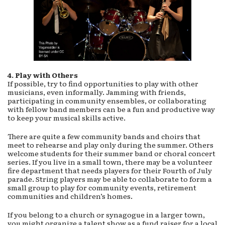
4. Play with Others
If possible, try to find opportunities to play with other
musicians, even informally. Jamming with friends,
participating in community ensembles, or collaborating
with fellow band members can be a fun and productive way
to keep your musical skills active.
There are quite a few community bands and choirs that
meet to rehearse and play only during the summer. Others
welcome students for their summer band or choral concert
series. If you live in a small town, there may be a volunteer
fire department that needs players for their Fourth of July
parade. String players may be able to collaborate to form a
small group to play for community events, retirement
communities and children’s homes.
If you belong to a church or synagogue in a larger town,
you might organize a talent show as a fund raiser for a local