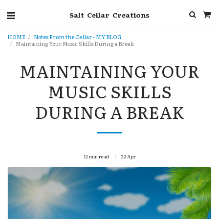
Salt Cellar Creations
HOME
Notes From the Cellar - MY BLOG
Maintaining Your Music Skills During a Break
MAINTAINING YOUR
MUSIC SKILLS
DURING A BREAK
12 min read
22
Apr