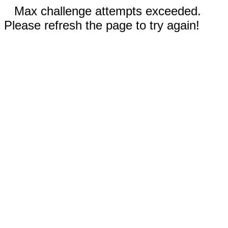
Max challenge attempts exceeded.
Please refresh the page to try again!