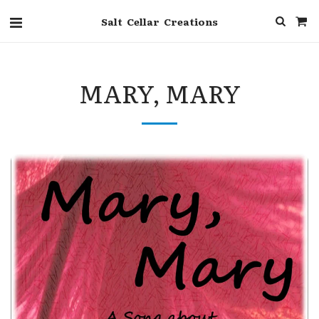
Salt Cellar Creations
MARY, MARY