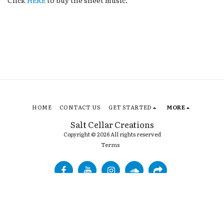
Click
HERE
to buy the sheet music.
HOME
CONTACT US
GET STARTED
MORE
Salt Cellar Creations
Copyright © 2026 All rights reserved
Terms