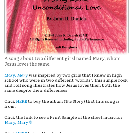
A song about two different girsl named Mary, whom
Jesus loves the same.
Mary, Mary
was inspired by two girls that I knew in high
school who were in two different "worlds". This simple rock
and roll song illustrates how Jesus loves them both the
same despite their differences.
Click
HERE
to buy the album (
The Story
) that this song is
from.
Click the link to see a Print Sample of the sheet music for
Mary, Mary