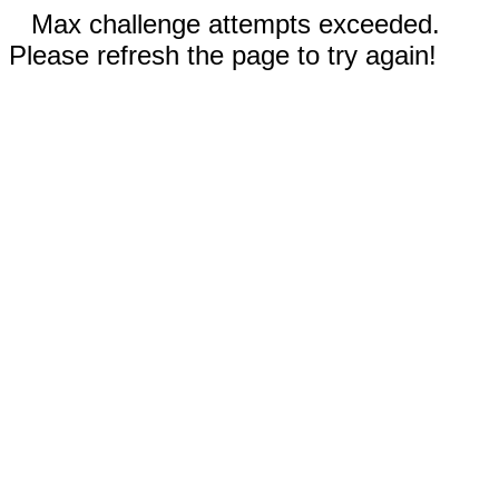
Max challenge attempts exceeded.
Please refresh the page to try again!